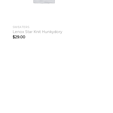
SWEATERS
Lenox Star Knit Hunkydory
$
29.00