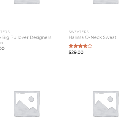
TERS
SWEATERS
o Big Pullover Designers
Harissa O-Neck Sweat
ix
00
$
29.00
Rated
4.00
out
of 5