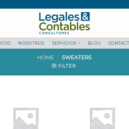
NICIO
NOSOTROS
SERVICIOS
BLOG
CONTAC
HOME
/
SWEATERS
FILTER