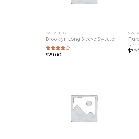
SWEATERS
SWEA
Flur
Brooklyn Long Sleeve Sweater
Rem
$
29.
$
29.00
Rated
4.00
out
of 5