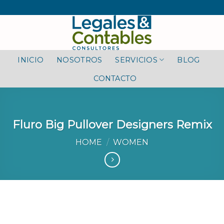
Skip
to
content
INICIO
NOSOTROS
SERVICIOS
BLOG
CONTACTO
Fluro Big Pullover Designers Remix
HOME
/
WOMEN