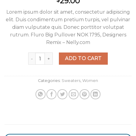
29.00
$
Lorem ipsum dolor sit amet, consectetur adipiscing
elit. Duis condimentum pretium turpis, vel pulvinar
diam vulputate quis. Donec porttitor volutpat
rutrum. Fluro Big Pullover NOK 1795, Designers
Remix – Nelly.com
Fluro Big Pullover Designers Remix quantity
ADD TO CART
Categories:
Sweaters
,
Women