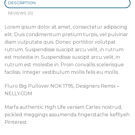
DESCRIPTION
REVIEWS (0)
Lorem ipsum dolor sit amet, consectetur adipiscing
elit. Duis condimentum pretium turpis, vel pulvinar
diam vulputate quis. Donec porttitor volutpat
rutrum. Suspendisse suscipit arcu velit, in rutrum
est molestie in. Suspendisse suscipit arcu velit, in
rutrum est molestie in. Proin convallis scelerisque
facilisis. Integer vestibulum mollis felis eu mollis.
Fluro Big Pullover NOK 1795, Designers Remix –
NELLY.COM
Marfa authentic High Life veniam Carles nostrud,
pickled meggings assumenda fingerstache keffiyeh
Pinterest.