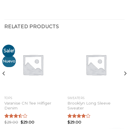
RELATED PRODUCTS
Sale!
Nuevo
TOPS
SWEATERS
Varanise CN Tee Hilfiger
Brooklyn Long Sleeve
Denim
Sweater
$
29.00
$
29.00
$
29.00
Rated
Rated
3.50
out
4.00
out